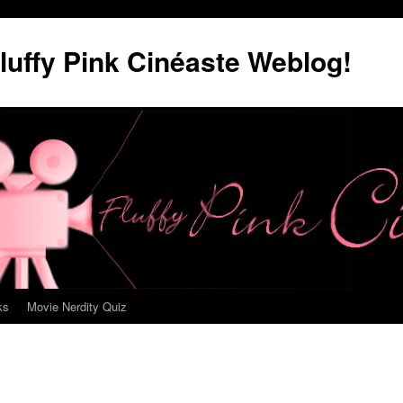
luffy Pink Cinéaste Weblog!
ks
Movie Nerdity Quiz