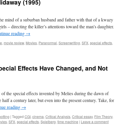
Hidaway (1995)
the mind of a suburban husband and father with that of a kwazy
girls – directing the killer’s attentions toward the man’s daughter.
tinue reading
→
ie
,
movie review
,
Movies
,
Paranormal
,
Screenwriting
,
SFX
,
special effects
,
pecial Effects Have Changed, and Not
ny of the special effects invented by Melies during the dawn of
 half a century later, but even into the present century. Take, for
nue reading
→
otting
|
Tagged
CGI
,
cinema
,
Critical Analysis
,
Critical essay
,
Film Theory
,
vies
,
SFX
,
special effects
,
Spielberg
,
time machine
|
Leave a comment