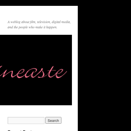
A weblog about film, television, digital media,
and the people who make it happen.