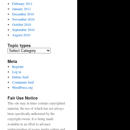
February 2011
January 2011
December 2010
November 2010
October 2010
September 2010
August 2010
Topic types
Topic
types
Meta
Register
Log in
Entries feed
Comments feed
WordPress.org
Fair Use Notice
This site may at times contain copyrighted
material, the use of which has not always
been specifically authorized by the
copyright owner. It is being made
available in an effort to advance
understanding of issues media culture and