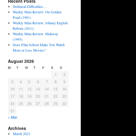
Recent Posts
Technical Difficulties…
Weekly Mini-Review: On Golden
Pond (1981)
Weekly Mini-Review: Johnny English
Reborn (2011)
Weekly Mini-Review: Hidaway
(1995)
Does Film School Make You Watch
More or Less Movies?
August 2026
M
T
W
T
F
S
S
1
2
3
4
5
6
7
8
9
10
11
12
13
14
15
16
17
18
19
20
21
22
23
24
25
26
27
28
29
30
31
« Mar
Archives
March 2021