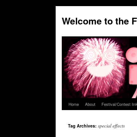
Welcome to the F
Home
About
Festival/Contest lin
Skip
to
special effects
Tag Archives:
content