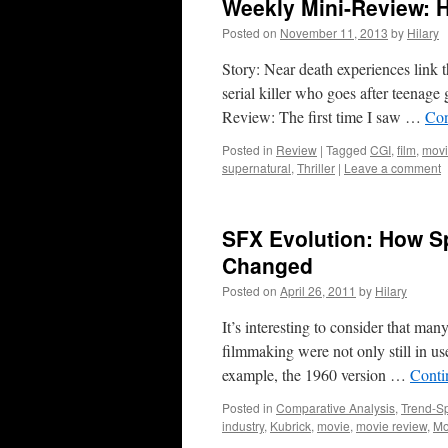
Weekly Mini-Review: 
Posted on
November 11, 2013
by
Hilary
Story: Near death experiences link 
serial killer who goes after teenage 
Review: The first time I saw …
Con
Posted in
Review
|
Tagged
CGI
,
film
,
mov
supernatural
,
Thriller
|
Leave a comment
SFX Evolution: How S
Changed
Posted on
April 26, 2011
by
Hilary
It’s interesting to consider that ma
filmmaking were not only still in use
example, the 1960 version …
Conti
Posted in
Comparative Analysis
,
Trend-Sp
industry
,
Kubrick
,
movie
,
movie review
,
Mo