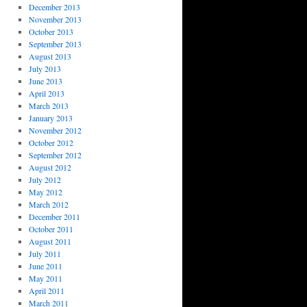
December 2013
November 2013
October 2013
September 2013
August 2013
July 2013
June 2013
April 2013
March 2013
January 2013
November 2012
October 2012
September 2012
August 2012
July 2012
May 2012
March 2012
December 2011
October 2011
August 2011
July 2011
June 2011
May 2011
April 2011
March 2011