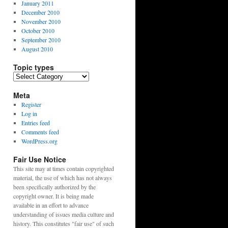
January 2011
December 2010
November 2010
October 2010
September 2010
August 2010
Topic types
Topic
types
Meta
Register
Log in
Entries feed
Comments feed
WordPress.org
Fair Use Notice
This site may at times contain copyrighted
material, the use of which has not always
been specifically authorized by the
copyright owner. It is being made
available in an effort to advance
understanding of issues media culture and
history. This constitutes "fair use" of such