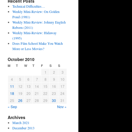
Recent Posts
Technical Difficulties…
Weekly Mini-Review: On Golden
Pond (1981)
Weekly Mini-Review: Johnny English
Reborn (2011)
Weekly Mini-Review: Hidaway
(1995)
Does Film School Make You Watch
More or Less Movies?
October 2010
M
T
W
T
F
S
S
1
2
3
4
5
6
7
8
9
10
11
12
13
14
15
16
17
18
19
20
21
22
23
24
25
26
27
28
29
30
31
« Sep
Nov »
Archives
March 2021
December 2013