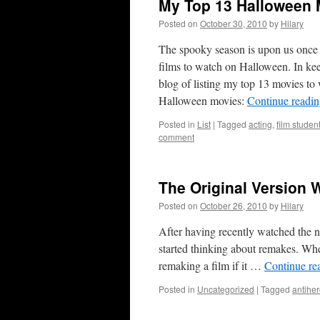
My Top 13 Halloween 
Posted on
October 30, 2010
by
Hilary
The spooky season is upon us once a
films to watch on Halloween. In keepi
blog of listing my top 13 movies to
Halloween movies:
Continue readi
Posted in
List
|
Tagged
acting
,
film studen
comment
The Original Version 
Posted on
October 26, 2010
by
Hilary
After having recently watched the n
started thinking about remakes. Whe
remaking a film if it …
Continue re
Posted in
Uncategorized
|
Tagged
antihe