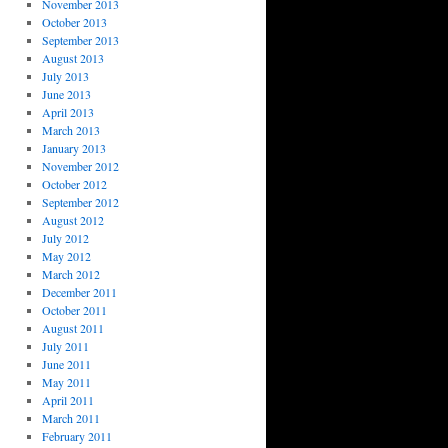
November 2013
October 2013
September 2013
August 2013
July 2013
June 2013
April 2013
March 2013
January 2013
November 2012
October 2012
September 2012
August 2012
July 2012
May 2012
March 2012
December 2011
October 2011
August 2011
July 2011
June 2011
May 2011
April 2011
March 2011
February 2011