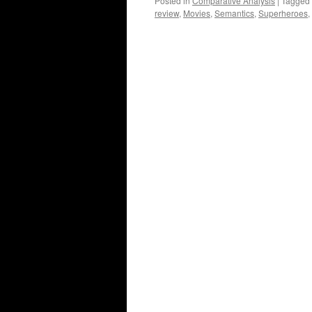
Posted in
Comparative Analysis
|
Tagged
review
,
Movies
,
Semantics
,
Superheroes
,