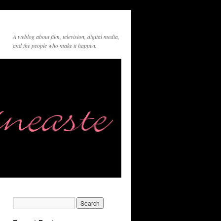
A weblog about film, television, digital media,
and the people who make it happen.