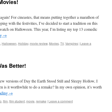
Movies!
gain! For cineastes, that means putting together a marathon of
ng with the festivities, I’ve decided to start a tradition on this
 watch on Halloween. This year, I’m listing my top 13 comedic
ng
→
t
,
Halloween
,
Holiday
,
movie review
,
Movies
,
TV
,
Vampires
|
Leave a
Was Better!
ew versions of Day the Earth Stood Still and Sleepy Hollow, I
n is it worthwhile to do a remake? In my own opinion, it’s worth
ading
→
ro
,
film
,
film student
,
movie
,
remake
|
Leave a comment