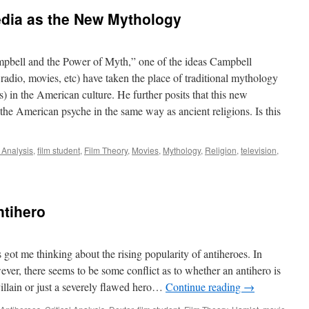
edia as the New Mythology
mpbell and the Power of Myth,” one of the ideas Campbell
 radio, movies, etc) have taken the place of traditional mythology
ies) in the American culture. He further posits that this new
 the American psyche in the same way as ancient religions. Is this
l Analysis
,
film student
,
Film Theory
,
Movies
,
Mythology
,
Religion
,
television
,
ntihero
got me thinking about the rising popularity of antiheroes. In
ever, there seems to be some conflict as to whether an antihero is
illain or just a severely flawed hero…
Continue reading
→