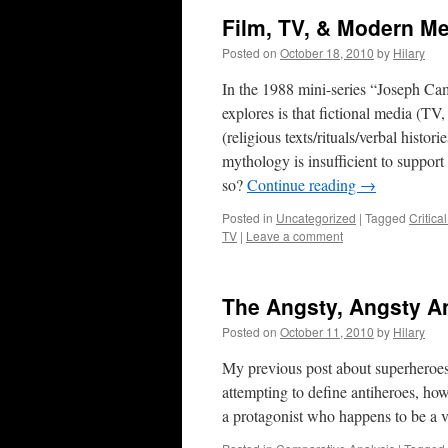
Film, TV, & Modern M
Posted on
October 18, 2010
by
Hilary
In the 1988 mini-series “Joseph Ca
explores is that fictional media (TV,
(religious texts/rituals/verbal histor
mythology is insufficient to support
so?
Continue reading
→
Posted in
Uncategorized
|
Tagged
Critica
TV
|
Leave a comment
The Angsty, Angsty A
Posted on
October 11, 2010
by
Hilary
My previous post about superheroes 
attempting to define antiheroes, how
a protagonist who happens to be a v