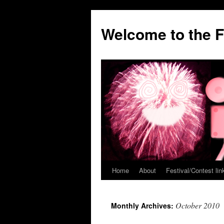
Welcome to the F
Home
About
Festival/Contest lin
Skip
to
October 2010
Monthly Archives:
content