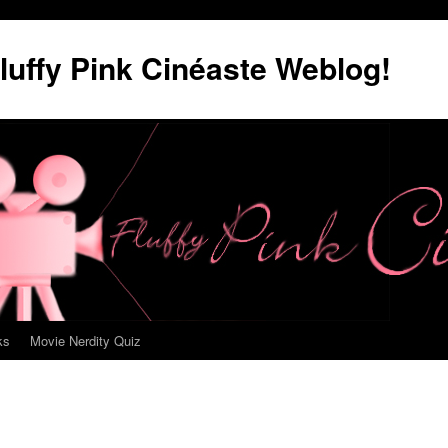
luffy Pink Cinéaste Weblog!
ks
Movie Nerdity Quiz