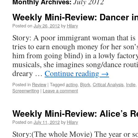
July 2012
Monthly Archives:
Weekly Mini-Review: Dancer in
Posted on
July 26, 2012
by
Hilary
Story: A poor immigrant woman that is 
tries to earn enough money for her son’
him from going blind) in a lowly factor
musicals, she imagines song/dance routi
dreary …
Continue reading
→
Posted in
Review
|
Tagged
acting
,
Bjork
,
Critical Analysis
,
Indie
,
Screenwriting
|
Leave a comment
Weekly Mini-Review: Alice’s R
Posted on
July 11, 2012
by
Hilary
Story:(The whole Movie) The year or so 