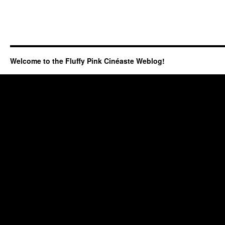
Welcome to the Fluffy Pink Cinéaste Weblog!