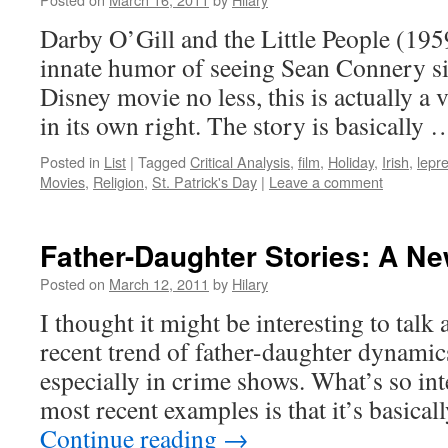
Darby O’Gill and the Little People (195
innate humor of seeing Sean Connery si
Disney movie no less, this is actually a
in its own right. The story is basically
Posted in
List
|
Tagged
Critical Analysis
,
film
,
Holiday
,
Irish
,
lepr
Movies
,
Religion
,
St. Patrick's Day
|
Leave a comment
Father-Daughter Stories: A N
Posted on
March 12, 2011
by
Hilary
I thought it might be interesting to talk a
recent trend of father-daughter dynami
especially in crime shows. What’s so int
most recent examples is that it’s basic
Continue reading
→