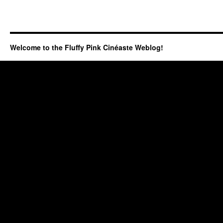
Welcome to the Fluffy Pink Cinéaste Weblog!