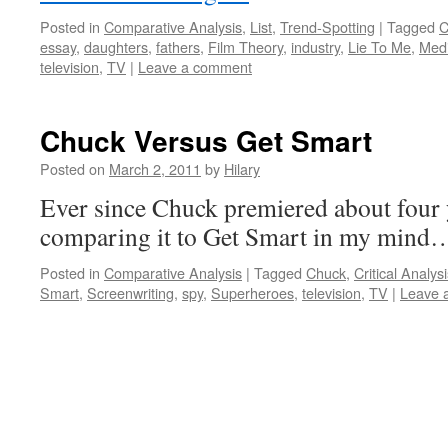
Posted in
Comparative Analysis
,
List
,
Trend-Spotting
|
Tagged
C
essay
,
daughters
,
fathers
,
Film Theory
,
industry
,
Lie To Me
,
Med
television
,
TV
|
Leave a comment
Chuck Versus Get Smart
Posted on
March 2, 2011
by
Hilary
Ever since Chuck premiered about four 
comparing it to Get Smart in my min
Posted in
Comparative Analysis
|
Tagged
Chuck
,
Critical Analys
Smart
,
Screenwriting
,
spy
,
Superheroes
,
television
,
TV
|
Leave 