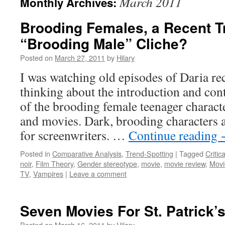
March 2011
Monthly Archives:
Brooding Females, a Recent Tr
“Brooding Male” Cliche?
Posted on
March 27, 2011
by
Hilary
I was watching old episodes of Daria rec
thinking about the introduction and con
of the brooding female teenager characte
and movies. Dark, brooding characters a
for screenwriters. …
Continue reading
Posted in
Comparative Analysis
,
Trend-Spotting
|
Tagged
Critic
noir
,
Film Theory
,
Gender stereotype
,
movie
,
movie review
,
Movi
TV
,
Vampires
|
Leave a comment
Seven Movies For St. Patrick’
Posted on
March 16, 2011
by
Hilary