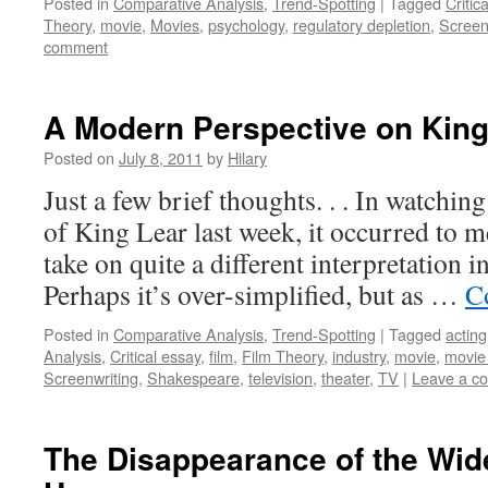
Posted in
Comparative Analysis
,
Trend-Spotting
|
Tagged
Critic
Theory
,
movie
,
Movies
,
psychology
,
regulatory depletion
,
Screen
comment
A Modern Perspective on King
Posted on
July 8, 2011
by
Hilary
Just a few brief thoughts. . . In watchi
of King Lear last week, it occurred to m
take on quite a different interpretation 
Perhaps it’s over-simplified, but as …
C
Posted in
Comparative Analysis
,
Trend-Spotting
|
Tagged
acting
Analysis
,
Critical essay
,
film
,
Film Theory
,
industry
,
movie
,
movie
Screenwriting
,
Shakespeare
,
television
,
theater
,
TV
|
Leave a c
The Disappearance of the Wide