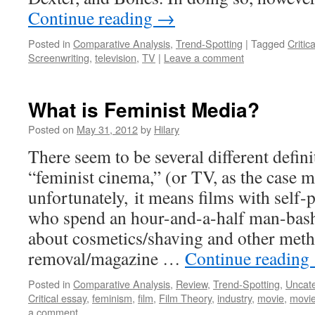
Continue reading
→
Posted in
Comparative Analysis
,
Trend-Spotting
|
Tagged
Critic
Screenwriting
,
television
,
TV
|
Leave a comment
What is Feminist Media?
Posted on
May 31, 2012
by
Hilary
There seem to be several different defini
“feminist cinema,” (or TV, as the case 
unfortunately, it means films with self-
who spend an hour-and-a-half man-bas
about cosmetics/shaving and other meth
removal/magazine …
Continue reading
Posted in
Comparative Analysis
,
Review
,
Trend-Spotting
,
Uncat
Critical essay
,
feminism
,
film
,
Film Theory
,
industry
,
movie
,
movie
a comment