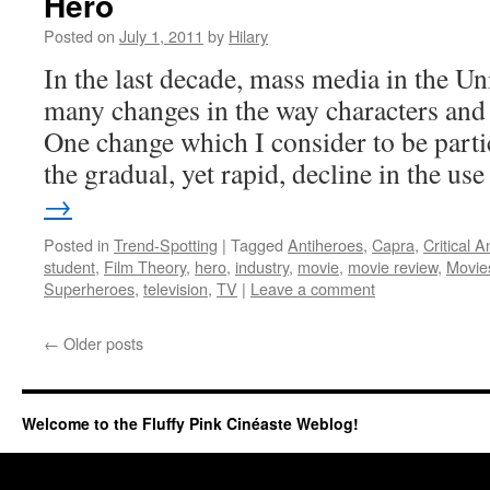
Hero
Posted on
July 1, 2011
by
Hilary
In the last decade, mass media in the Un
many changes in the way characters and s
One change which I consider to be partic
the gradual, yet rapid, decline in the u
→
Posted in
Trend-Spotting
|
Tagged
Antiheroes
,
Capra
,
Critical A
student
,
Film Theory
,
hero
,
industry
,
movie
,
movie review
,
Movie
Superheroes
,
television
,
TV
|
Leave a comment
←
Older posts
Welcome to the Fluffy Pink Cinéaste Weblog!