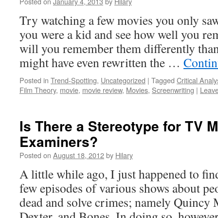
Posted on
January 4, 2013
by
Hilary
Try watching a few movies you only sa
you were a kid and see how well you r
will you remember them differently than
might have even rewritten the …
Contin
Posted in
Trend-Spotting
,
Uncategorized
|
Tagged
Critical Analy
Film Theory
,
movie
,
movie review
,
Movies
,
Screenwriting
|
Leav
Is There a Stereotype for TV M
Examiners?
Posted on
August 18, 2012
by
Hilary
A little while ago, I just happened to fi
few episodes of various shows about p
dead and solve crimes; namely Quincy 
Dexter, and Bones. In doing so, however