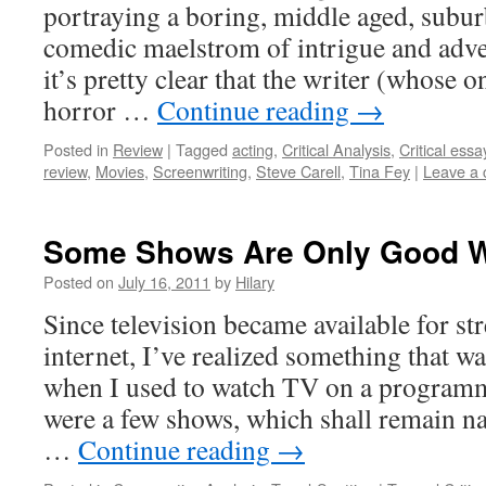
portraying a boring, middle aged, subur
comedic maelstrom of intrigue and adve
it’s pretty clear that the writer (whose o
horror …
Continue reading
→
Posted in
Review
|
Tagged
acting
,
Critical Analysis
,
Critical essa
review
,
Movies
,
Screenwriting
,
Steve Carell
,
Tina Fey
|
Leave a
Some Shows Are Only Good W
Posted on
July 16, 2011
by
Hilary
Since television became available for st
internet, I’ve realized something that w
when I used to watch TV on a program
were a few shows, which shall remain na
…
Continue reading
→