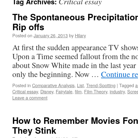
Critical essay
Tag Archives:
The Spontaneous Precipitation
Rip offs
Posted on
January 26, 2013
by
Hilary
At first the sudden appearance TV sho
Upon a Time seemed fallout from the n
about Snow White made in the last year 
only the beginning. Now …
Continue r
Posted in
Comparative Analysis
,
List
,
Trend-Spotting
|
Tagged
a
Critical essay
,
Disney
,
Fairytale
,
film
,
Film Theory
,
industry
,
Scree
Leave a comment
How to Remember Movies Fon
They Stink