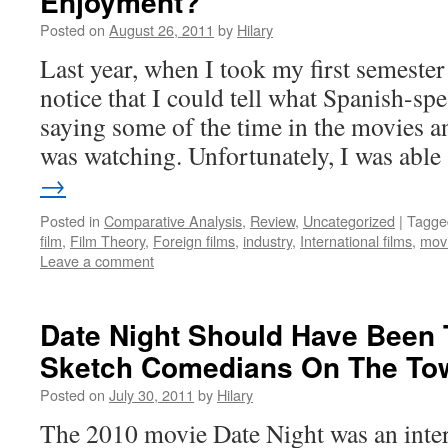
Enjoyment?
Posted on
August 26, 2011
by
Hilary
Last year, when I took my first semester
notice that I could tell what Spanish-sp
saying some of the time in the movies a
was watching. Unfortunately, I was abl
→
Posted in
Comparative Analysis
,
Review
,
Uncategorized
|
Tagge
film
,
Film Theory
,
Foreign films
,
industry
,
International films
,
mov
Leave a comment
Date Night Should Have Been 
Sketch Comedians On The To
Posted on
July 30, 2011
by
Hilary
The 2010 movie Date Night was an inter