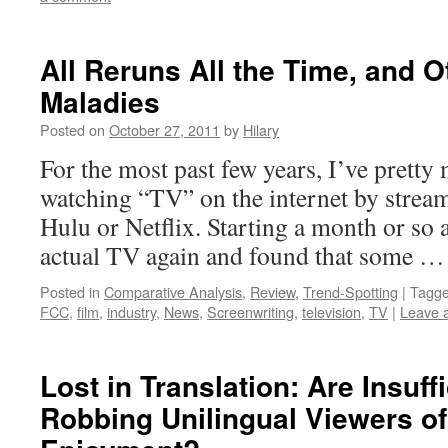
All Reruns All the Time, and 
Maladies
Posted on
October 27, 2011
by
Hilary
For the most past few years, I’ve pretty
watching “TV” on the internet by stream
Hulu or Netflix. Starting a month or so 
actual TV again and found that some 
Posted in
Comparative Analysis
,
Review
,
Trend-Spotting
|
Tagg
FCC
,
film
,
industry
,
News
,
Screenwriting
,
television
,
TV
|
Leave 
Lost in Translation: Are Insuffi
Robbing Unilingual Viewers of