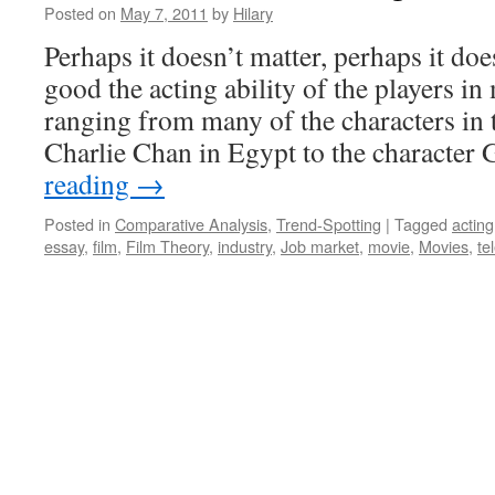
Posted on
May 7, 2011
by
Hilary
Perhaps it doesn’t matter, perhaps it do
good the acting ability of the players in
ranging from many of the characters in
Charlie Chan in Egypt to the characte
reading
→
Posted in
Comparative Analysis
,
Trend-Spotting
|
Tagged
acting
essay
,
film
,
Film Theory
,
industry
,
Job market
,
movie
,
Movies
,
te