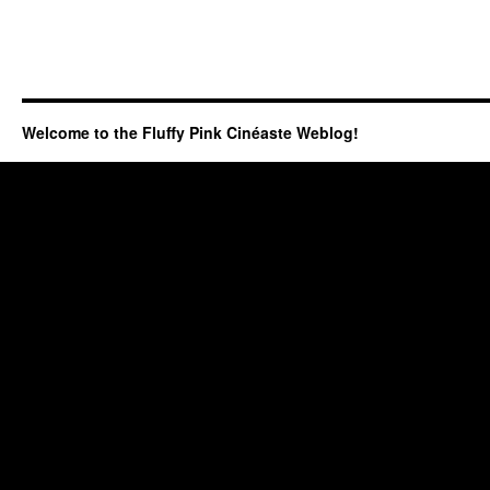
Welcome to the Fluffy Pink Cinéaste Weblog!