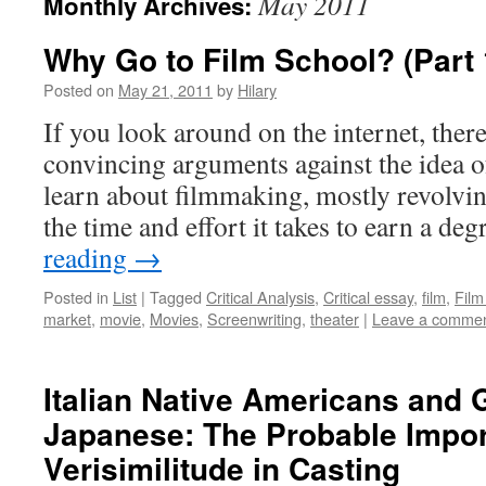
May 2011
Monthly Archives:
Why Go to Film School? (Part 
Posted on
May 21, 2011
by
Hilary
If you look around on the internet, ther
convincing arguments against the idea o
learn about filmmaking, mostly revolvin
the time and effort it takes to earn a de
reading
→
Posted in
List
|
Tagged
Critical Analysis
,
Critical essay
,
film
,
Film
market
,
movie
,
Movies
,
Screenwriting
,
theater
|
Leave a comme
Italian Native Americans and
Japanese: The Probable Impor
Verisimilitude in Casting