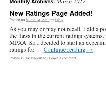
March 2012
Monthly Archives:
New Ratings Page Added!
Posted on
March 13, 2012
by
Hilary
As you may or may not recall, I did a po
the flaws in the current ratings systems, 
MPAA. So I decided to start an experim
ratings for …
Continue reading
→
Posted in
Uncategorized
|
Leave a comment