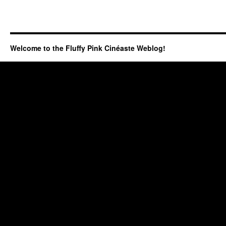
Welcome to the Fluffy Pink Cinéaste Weblog!