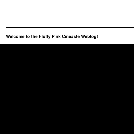
Welcome to the Fluffy Pink Cinéaste Weblog!