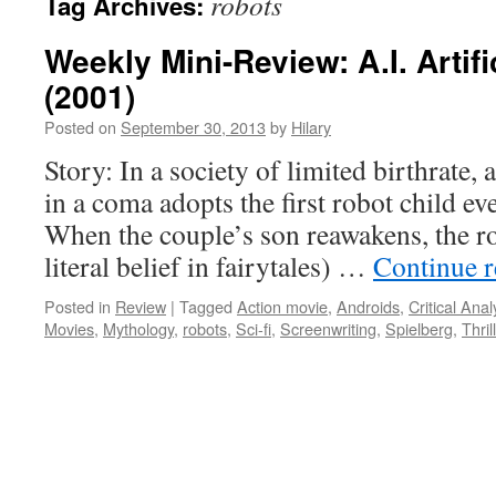
robots
Tag Archives:
Weekly Mini-Review: A.I. Artifi
(2001)
Posted on
September 30, 2013
by
Hilary
Story: In a society of limited birthrate,
in a coma adopts the first robot child eve
When the couple’s son reawakens, the r
literal belief in fairytales) …
Continue 
Posted in
Review
|
Tagged
Action movie
,
Androids
,
Critical Anal
Movies
,
Mythology
,
robots
,
Sci-fi
,
Screenwriting
,
Spielberg
,
Thril