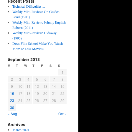
Recent Posts
Technical Difficulties…
Weekly Mini-Review: On Golden
Pond (1981)
Weekly Mini-Review: Johnny English
Reborn (2011)
Weekly Mini-Review: Hidaway
(1995)
Does Film School Make You Watch
More or Less Movies?
September 2013
M
T
W
T
F
S
S
1
2
3
4
5
6
7
8
9
10
11
12
13
14
15
16
17
18
19
20
21
22
23
24
25
26
27
28
29
30
« Aug
Oct »
Archives
March 2021