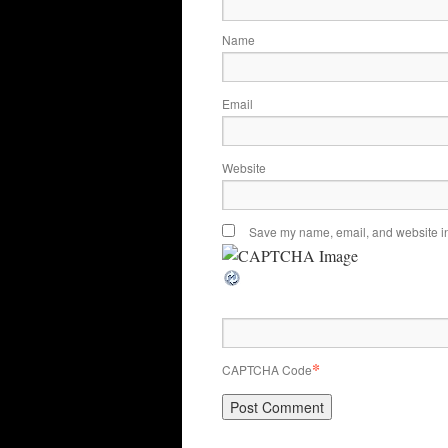
Name
Email
Website
Save my name, email, and website in 
*
CAPTCHA Code