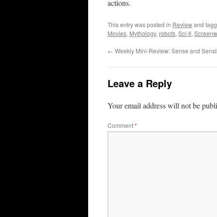
actions.
This entry was posted in
Review
and tag
Movies
,
Mythology
,
robots
,
Sci-fi
,
Screenwr
←
Weekly Mini-Review: Sense and Sensibi
Leave a Reply
Your email address will not be publ
Comment
*