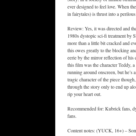
ever designed to feel love. When the
in fairytales) is thrust into a perilo
Review: Yes, it was directed and the
1980s dystopic sci-fi treatment by St
more than a little bit cracked and 
this owes greatly to the blocking an
eerie by the mirror reflection of his
this film was the character Teddy, a
running around onscreen, but he’s a
tragic character of the piece though,
through the story only to end up alo
rip your heart out.
Recommended for: Kubrick fans, dyst
fans.
Content notes: (YUCK, 16+) – Some 