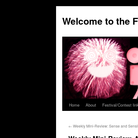
Welcome to the F
Home
About
Festival/Contest lin
Skip
to
←
Weekly Mini-Review: Sense and Sensibi
content