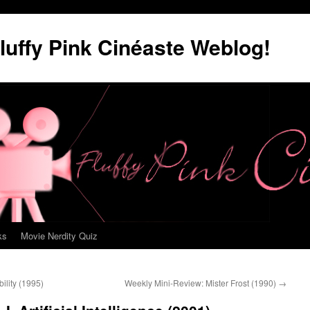
luffy Pink Cinéaste Weblog!
ks
Movie Nerdity Quiz
lity (1995)
Weekly Mini-Review: Mister Frost (1990)
→