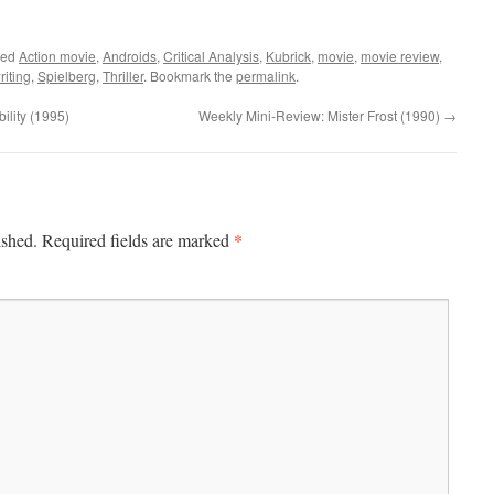
ged
Action movie
,
Androids
,
Critical Analysis
,
Kubrick
,
movie
,
movie review
,
iting
,
Spielberg
,
Thriller
. Bookmark the
permalink
.
lity (1995)
Weekly Mini-Review: Mister Frost (1990)
→
*
ished.
Required fields are marked