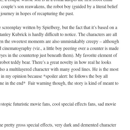
 couple’s son reawakens, the robot boy (guided by a literal belief
us journey in hopes of recapturing the past.
 screenplay written by Spielberg, but the fact that it’s based on a
anley Kubrick is hardly difficult to notice. The characters are all
even the sweetest moments are also unmistakably creepy – although
d cinematography (viz., a little boy peering over a counter is made
 eyes in the countertop just beneath them). My favorite element of
 robot teddy bear. There’s a great novelty in how real he looks
lso a multilayered character with many good lines. He is the most
 in my opinion because *spoiler alert: he follows the boy all
ne in the end* Fair warning though, the story is kind of meant to
opic futuristic movie fans, cool special effects fans, sad movie
pretty gross special effects, very dark and demented character