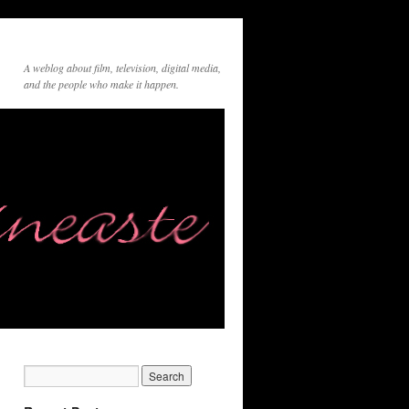
A weblog about film, television, digital media,
and the people who make it happen.