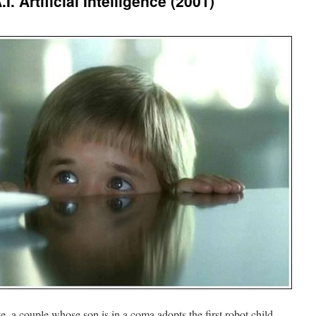
. Artificial Intelligence (2001)
ate, a couple whose son is in a coma adopts the first robot child