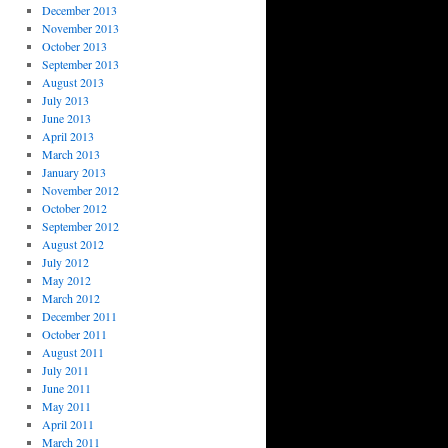
December 2013
November 2013
October 2013
September 2013
August 2013
July 2013
June 2013
April 2013
March 2013
January 2013
November 2012
October 2012
September 2012
August 2012
July 2012
May 2012
March 2012
December 2011
October 2011
August 2011
July 2011
June 2011
May 2011
April 2011
March 2011