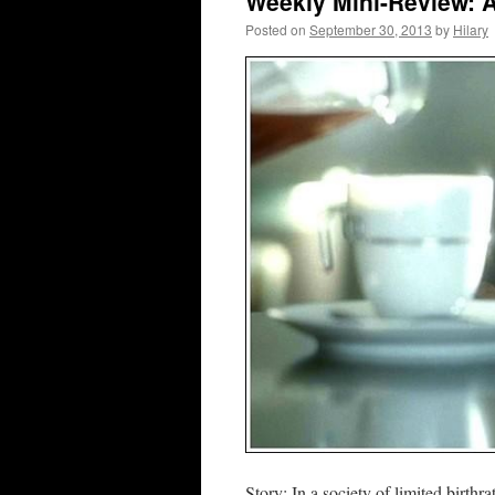
Weekly Mini-Review: A.I
Posted on
September 30, 2013
by
Hilary
Story: In a society of limited birthr