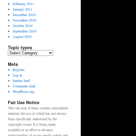
February 2011
January 2011
December 2010
November 2010
October 2010
September 2010
August 2010
Topic types
Topic
types
Meta
Register
Log in
Entries feed
Comments feed
WordPress.org
Fair Use Notice
This site may at times contain copyrighted
material, the use of which has not always
been specifically authorized by the
copyright owner. It is being made
available in an effort to advance
understanding of issues media culture and