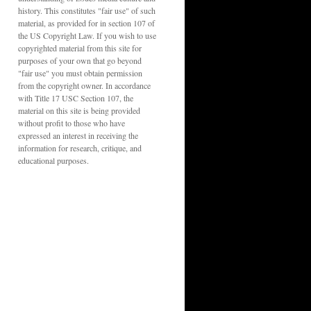
history. This constitutes "fair use" of such
material, as provided for in section 107 of
the US Copyright Law. If you wish to use
copyrighted material from this site for
purposes of your own that go beyond
"fair use" you must obtain permission
from the copyright owner. In accordance
with Title 17 USC Section 107, the
material on this site is being provided
without profit to those who have
expressed an interest in receiving the
information for research, critique, and
educational purposes.