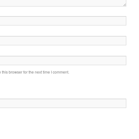
this browser for the next time I comment.