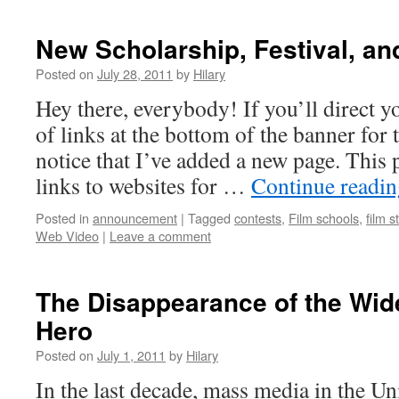
New Scholarship, Festival, an
Posted on
July 28, 2011
by
Hilary
Hey there, everybody! If you’ll direct you
of links at the bottom of the banner for t
notice that I’ve added a new page. This p
links to websites for …
Continue readi
Posted in
announcement
|
Tagged
contests
,
Film schools
,
film s
Web Video
|
Leave a comment
The Disappearance of the Wide
Hero
Posted on
July 1, 2011
by
Hilary
In the last decade, mass media in the Un