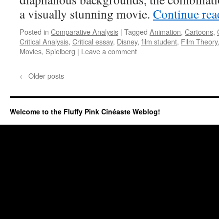
a visually stunning movie.
Continue re
Posted in
Comparative Analysis
|
Tagged
Animation
,
Cartoons
,
Critical Analysis
,
Critical essay
,
Disney
,
film student
,
Film Theory
Movies
,
Spielberg
|
Leave a comment
←
Older posts
Welcome to the Fluffy Pink Cinéaste Weblog!