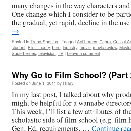
many changes in the way characters and s
One change which I consider to be partic
the gradual, yet rapid, decline in the u
→
Posted in
Trend-Spotting
|
Tagged
Antiheroes
,
Capra
,
Critical A
student
,
Film Theory
,
hero
,
industry
,
movie
,
movie review
,
Movie
Superheroes
,
television
,
TV
|
Leave a comment
Why Go to Film School? (Part 
Posted on
June 1, 2011
by
Hilary
In my last post, I talked about why prod
might be helpful for a wannabe director
This week, I’ll list a few attributes of t
scholastic side of film school (e.g. film
Gen. Ed. requirements, …
Continue re