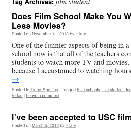
film student
Tag Archives:
Does Film School Make You W
Less Movies?
Posted on
November 11, 2013
by
Hilary
One of the funnier aspects of being in a 
school now is that all of the teachers c
students to watch more TV and movies. T
because I accustomed to watching hou
→
Posted in
Trend-Spotting
|
Tagged
Film schools
,
film student
,
in
Video
|
Leave a comment
I’ve been accepted to USC film
Posted on
March 5, 2013
by
Hilary