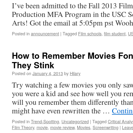
I’ve been admitted to the Fall 2013 Fil
Production MFA Program in the USC Sc
Arts! Got the email at 5:05pm pst Woo
Posted in
announcement
|
Tagged
Film schools
,
film student
,
U
How to Remember Movies Fon
They Stink
Posted on
January 4, 2013
by
Hilary
Try watching a few movies you only sa
you were a kid and see how well you r
will you remember them differently than
might have even rewritten the …
Contin
Posted in
Trend-Spotting
,
Uncategorized
|
Tagged
Critical Analy
Film Theory
,
movie
,
movie review
,
Movies
,
Screenwriting
|
Leav