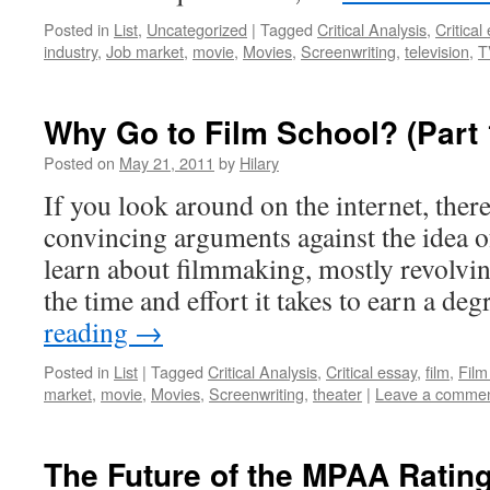
Posted in
List
,
Uncategorized
|
Tagged
Critical Analysis
,
Critical
industry
,
Job market
,
movie
,
Movies
,
Screenwriting
,
television
,
T
Why Go to Film School? (Part 
Posted on
May 21, 2011
by
Hilary
If you look around on the internet, ther
convincing arguments against the idea o
learn about filmmaking, mostly revolvin
the time and effort it takes to earn a de
reading
→
Posted in
List
|
Tagged
Critical Analysis
,
Critical essay
,
film
,
Film
market
,
movie
,
Movies
,
Screenwriting
,
theater
|
Leave a comme
The Future of the MPAA Ratin