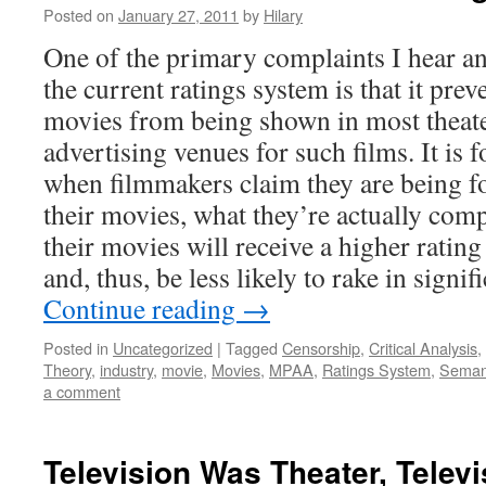
Posted on
January 27, 2011
by
Hilary
One of the primary complaints I hear an
the current ratings system is that it pr
movies from being shown in most theate
advertising venues for such films. It is f
when filmmakers claim they are being fo
their movies, what they’re actually comp
their movies will receive a higher rating
and, thus, be less likely to rake in signif
Continue reading
→
Posted in
Uncategorized
|
Tagged
Censorship
,
Critical Analysis
,
Theory
,
industry
,
movie
,
Movies
,
MPAA
,
Ratings System
,
Seman
a comment
Television Was Theater, Telev