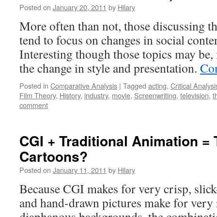
Posted on
January 20, 2011
by
Hilary
More often than not, those discussing th
tend to focus on changes in social conte
Interesting though those topics may be,
the change in style and presentation.
Con
Posted in
Comparative Analysis
|
Tagged
acting
,
Critical Analysi
Film Theory
,
History
,
industry
,
movie
,
Screenwriting
,
television
,
t
comment
CGI + Traditional Animation = 
Cartoons?
Posted on
January 11, 2011
by
Hilary
Because CGI makes for very crisp, slic
and hand-drawn pictures make for very r
diaphanous backgrounds, the combinati