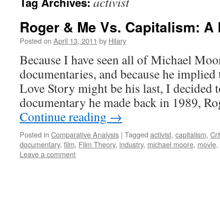
activist
Tag Archives:
Roger & Me Vs. Capitalism: A
Posted on
April 13, 2011
by
Hilary
Because I have seen all of Michael Moor
documentaries, and because he implied 
Love Story might be his last, I decided to
documentary he made back in 1989, Ro
Continue reading
→
Posted in
Comparative Analysis
|
Tagged
activist
,
capitalism
,
Cri
documentary
,
film
,
Film Theory
,
industry
,
michael moore
,
movie
,
Leave a comment