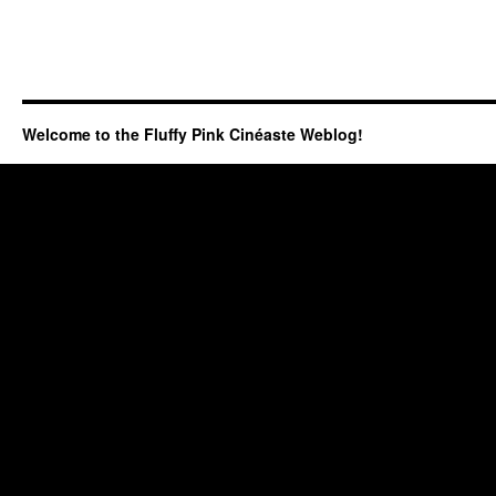
Welcome to the Fluffy Pink Cinéaste Weblog!