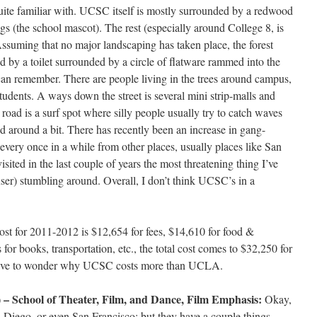
quite familiar with. UCSC itself is mostly surrounded by a redwood
ugs (the school mascot). The rest (especially around College 8, is
Assuming that no major landscaping has taken place, the forest
d by a toilet surrounded by a circle of flatware rammed into the
 can remember. There are people living in the trees around campus,
students. A ways down the street is several mini strip-malls and
 road is a surf spot where silly people usually try to catch waves
d around a bit. There has recently been an increase in gang-
 every once in a while from other places, usually places like San
visited in the last couple of years the most threatening thing I’ve
user) stumbling around. Overall, I don’t think UCSC’s in a
ost for 2011-2012 is $12,654 for fees, $14,610 for food &
for books, transportation, etc., the total cost comes to $32,250 for
 have to wonder why UCSC costs more than UCLA.
 – School of Theater, Film, and Dance, Film Emphasis:
Okay,
n Diego, or even San Francisco; but they have a couple things