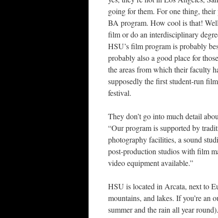
going for them. For one thing, their 
BA program. How cool is that! Well,
film or do an interdisciplinary deg
HSU’s film program is probably best
probably also a good place for tho
the areas from which their faculty 
supposedly the first student-run film 
festival.
They don’t go into much detail about 
“Our program is supported by tradi
photography facilities, a sound stud
post-production studios with film m
video equipment available.”
HSU is located in Arcata, next to E
mountains, and lakes. If you’re an ou
summer and the rain all year round)