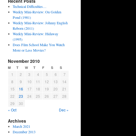
Recent Posts
Technical Difficulties…
Weekly Mini-Review: On Golden
Pond (1981)
Weekly Mini-Review: Johnny English
Reborn (2011)
Weekly Mini-Review: Hidaway
(1995)
Does Film School Make You Watch
More or Less Movies?
November 2010
M
T
W
T
F
S
S
1
2
3
4
5
6
7
8
9
10
11
12
13
14
15
16
17
18
19
20
21
22
23
24
25
26
27
28
29
30
« Oct
Dec »
Archives
March 2021
December 2013