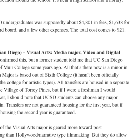
10 undergraduates was supposedly about $4,801 in fees, $1,638 for
d board, and a few other expenses. The total cost comes to $21,
San Diego) – Visual Arts: Media major, Video and Digital
confirmed this, but a former student told me that UC San Diego
f Muir College some years ago. All that’s there now is a minor in
 Major is based out of Sixth College (it hasn’t been officially
he college for artistic types). All transfers are housed in a separate
he Village of Torrey Pines, but if I were a freshman I would
er, I should note that UCSD students can choose any major
n. Transfers are not guaranteed housing for the first year, but if
r housing the second year is guaranteed.
t of the Visual Arts major is geared more toward post-
ng than Hollywood/narrative type filmmaking. But they do allow