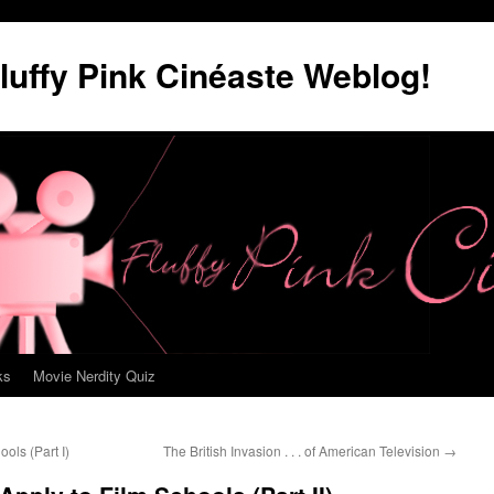
luffy Pink Cinéaste Weblog!
ks
Movie Nerdity Quiz
ools (Part I)
The British Invasion . . . of American Television
→