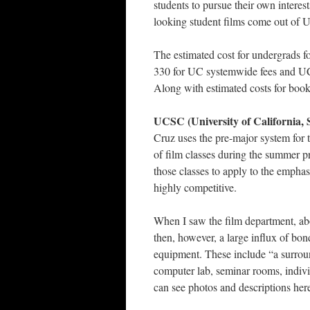
students to pursue their own interest
looking student films come out of 
The estimated cost for undergrads f
330 for UC systemwide fees and UC
Along with estimated costs for books
UCSC (University of California, 
Cruz uses the pre-major system for t
of film classes during the summer pr
those classes to apply to the emphasi
highly competitive.
When I saw the film department, abo
then, however, a large influx of bo
equipment. These include “a surroun
computer lab, seminar rooms, indivi
can see photos and descriptions here: