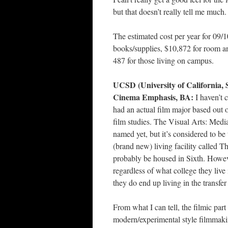
but that doesn’t really tell me much.
The estimated cost per year for 09/
books/supplies, $10,872 for room an
487 for those living on campus.
UCSD (University of California, 
Cinema Emphasis, BA:
I haven’t 
had an actual film major based out o
film studies. The Visual Arts: Media
named yet, but it’s considered to be t
(brand new) living facility called T
probably be housed in Sixth. Howev
regardless of what college they live i
they do end up living in the transfe
From what I can tell, the filmic par
modern/experimental style filmmaki