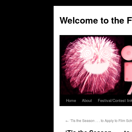
Welcome to the F
Home
About
Festival/Contest lin
Skip
to
←
‘Tis the Season . . . to Apply to Film Sch
content