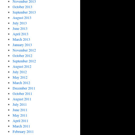
November 2013
October 2013
September 2013
August 2013
July 2013
June 2013
April 2013
March 2013
January 2013
November 2012
October 2012
September 2012
August 2012
July 2012
May 2012
March 2012
December 2011
October 2011
August 2011
July 2011
June 2011
May 2011
April 2011
March 2011
February 2011