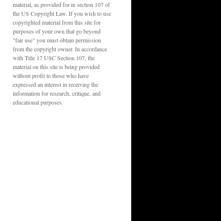
material, as provided for in section 107 of
the US Copyright Law. If you wish to use
copyrighted material from this site for
purposes of your own that go beyond
"fair use" you must obtain permission
from the copyright owner. In accordance
with Title 17 USC Section 107, the
material on this site is being provided
without profit to those who have
expressed an interest in receiving the
information for research, critique, and
educational purposes.