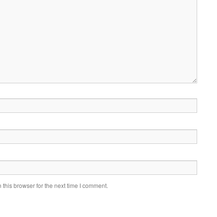
this browser for the next time I comment.