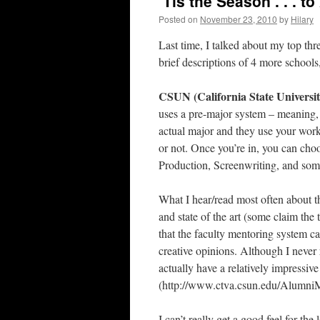
‘Tis the Season . . . t
Posted on
November 23, 2010
by
Hilary
Last time, I talked about my top t
brief descriptions of 4 more school
CSUN (California State Universit
uses a pre-major system – meaning, 
actual major and they use your work
or not. Once you’re in, you can choo
Production, Screenwriting, and som
What I hear/read most often about th
and state of the art (some claim the
that the faculty mentoring system can
creative opinions. Although I never 
actually have a relatively impressive
(http://www.ctva.csun.edu/AlumniM
I can’t really get a good feel for the