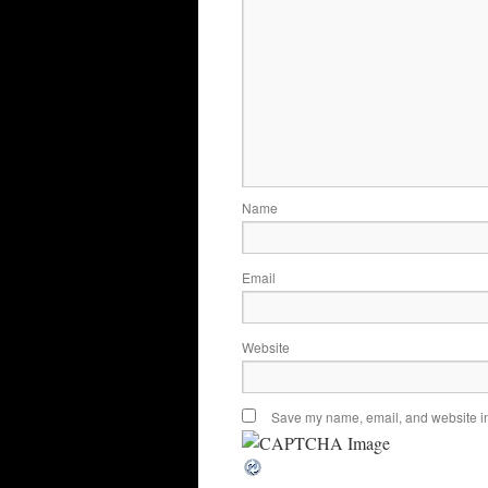
Name
Email
Website
Save my name, email, and website in 