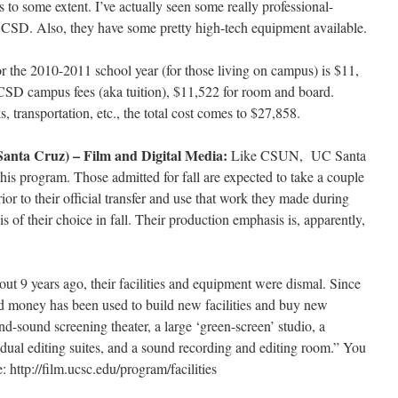
s to some extent. I’ve actually seen some really professional-
UCSD. Also, they have some pretty high-tech equipment available.
or the 2010-2011 school year (for those living on campus) is $11,
SD campus fees (aka tuition), $11,522 for room and board.
, transportation, etc., the total cost comes to $27,858.
Santa Cruz) – Film and Digital Media:
Like CSUN, UC Santa
his program. Those admitted for fall are expected to take a couple
ior to their official transfer and use that work they made during
s of their choice in fall. Their production emphasis is, apparently,
ut 9 years ago, their facilities and equipment were dismal. Since
nd money has been used to build new facilities and buy new
d-sound screening theater, a large ‘green-screen’ studio, a
dual editing suites, and a sound recording and editing room.” You
 http://film.ucsc.edu/program/facilities