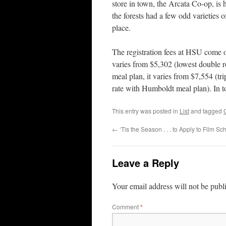
store in town, the Arcata Co-op, is 
the forests had a few odd varieties o
place.
The registration fees at HSU come o
varies from $5,302 (lowest double ro
meal plan, it varies from $7,554 (t
rate with Humboldt meal plan). In t
This entry was posted in
List
and tagged
←
‘Tis the Season . . . to Apply to Film Sch
Leave a Reply
Your email address will not be publ
Comment
*