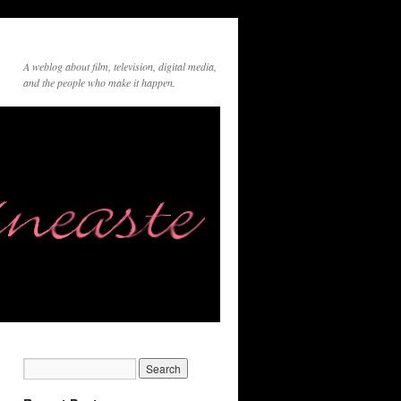
A weblog about film, television, digital media,
and the people who make it happen.