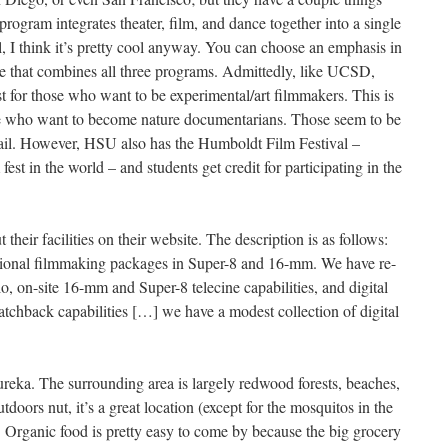
program integrates theater, film, and dance together into a single
 I think it’s pretty cool anyway. You can choose an emphasis in
ree that combines all three programs. Admittedly, like UCSD,
 for those who want to be experimental/art filmmakers. This is
se who want to become nature documentarians. Those seem to be
hail. However, HSU also has the Humboldt Film Festival –
fest in the world – and students get credit for participating in the
their facilities on their website. The description is as follows:
tional filmmaking packages in Super-8 and 16-mm. We have re-
io, on-site 16-mm and Super-8 telecine capabilities, and digital
atchback capabilities […] we have a modest collection of digital
ureka. The surrounding area is largely redwood forests, beaches,
tdoors nut, it’s a great location (except for the mosquitos in the
. Organic food is pretty easy to come by because the big grocery