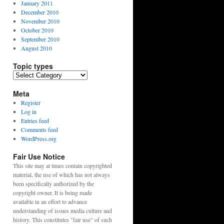
January 2011
December 2010
November 2010
October 2010
September 2010
August 2010
Topic types
Topic
types
Meta
Register
Log in
Entries feed
Comments feed
WordPress.org
Fair Use Notice
This site may at times contain copyrighted
material, the use of which has not always
been specifically authorized by the
copyright owner. It is being made
available in an effort to advance
understanding of issues media culture and
history. This constitutes "fair use" of such