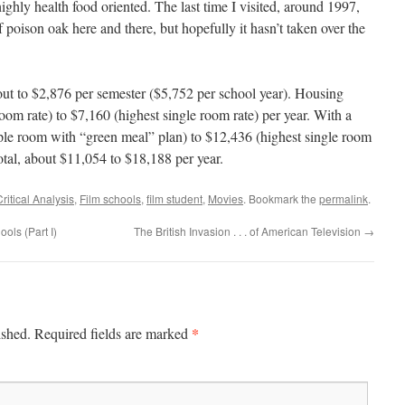
highly health food oriented. The last time I visited, around 1997,
f poison oak here and there, but hopefully it hasn’t taken over the
ut to $2,876 per semester ($5,752 per school year). Housing
om rate) to $7,160 (highest single room rate) per year. With a
riple room with “green meal” plan) to $12,436 (highest single room
otal, about $11,054 to $18,188 per year.
Critical Analysis
,
Film schools
,
film student
,
Movies
. Bookmark the
permalink
.
ools (Part I)
The British Invasion . . . of American Television
→
*
ished.
Required fields are marked