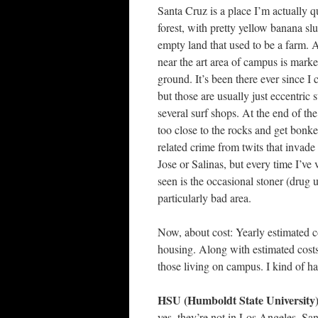
Santa Cruz is a place I’m actually 
forest, with pretty yellow banana sl
empty land that used to be a farm. 
near the art area of campus is marke
ground. It’s been there ever since I
but those are usually just eccentric 
several surf shops. At the end of the
too close to the rocks and get bonke
related crime from twits that invade
Jose or Salinas, but every time I’ve 
seen is the occasional stoner (drug 
particularly bad area.
Now, about cost: Yearly estimated c
housing. Along with estimated costs 
those living on campus. I kind of
HSU (Humboldt State University)
yes, they’re not in Los Angeles, Sa