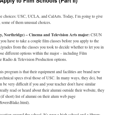
o Apply to Film Schools (Part II)
hree choices: USC, UCLA, and CalArts. Today, I’m going to give
s, some of them unusual choices.
y, Northridge) – Cinema and Television Arts major:
CSUN
you have to take a couple film classes before you apply to the
/grades from the classes you took to decide whether to let you in
se different options within the major – including Film
e Radio & Television Production options.
is program is that their equipment and facilities are brand new
 technical specs rival those of USC. In many ways, they do), but
 be very difficult if you and your teacher don’t have similar
really read or heard about their alumni outside their website, they
 (if short) list of alumni on their alum web page
oversBlake.html).
 location around the school. It’s near a high school and a library,