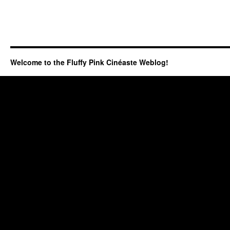
Welcome to the Fluffy Pink Cinéaste Weblog!