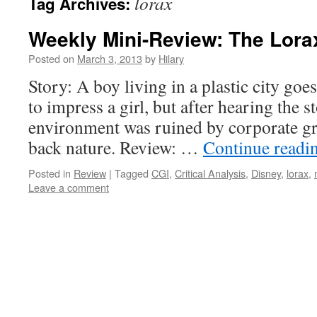
lorax
Tag Archives:
Weekly Mini-Review: The Lora
Posted on
March 3, 2013
by
Hilary
Story: A boy living in a plastic city goes
to impress a girl, but after hearing the 
environment was ruined by corporate gre
back nature. Review: …
Continue readi
Posted in
Review
|
Tagged
CGI
,
Critical Analysis
,
Disney
,
lorax
,
Leave a comment