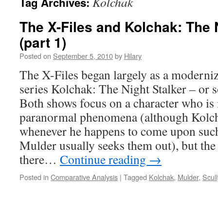
Kolchak
Tag Archives:
The X-Files and Kolchak: The 
(part 1)
Posted on
September 5, 2010
by
Hilary
The X-Files began largely as a moderni
series Kolchak: The Night Stalker – or s
Both shows focus on a character who is 
paranormal phenomena (although Kolch
whenever he happens to come upon such
Mulder usually seeks them out), but the 
there…
Continue reading
→
Posted in
Comparative Analysis
|
Tagged
Kolchak
,
Mulder
,
Scull