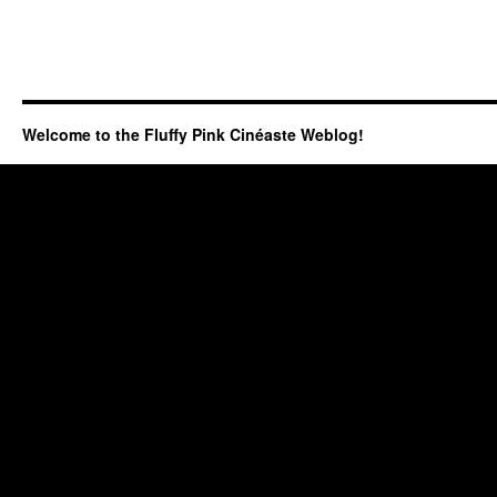
Welcome to the Fluffy Pink Cinéaste Weblog!