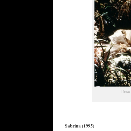
Linus 
Sabrina (1995)