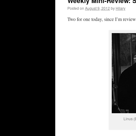
Weekly Mini-Review: S
Posted on
August 9, 2012
by
Hilary
Two for one today, since I’m review
Linus (