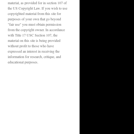
material, as provided for in section 107 of
the US Copyright Law. If you wish to use
copyrighted material from this site for
purposes of your own that go beyond
"fair use" you must obtain permission
from the copyright owner. In accordance
with Title 17 USC Section 107, the
material on this site is being provided
without profit to those who have
expressed an interest in receiving the
information for research, critique, and
educational purposes.