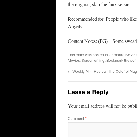
the original; skip the faux version.
Recommended for: People who like 
Angels.
Content Notes: (PG) – Some sweari
This entry was posted in
Comparative Ana
Movies
,
Screenwriting
. Bookmark the
per
←
Weekly Mini-Review: The Color of Mag
Leave a Reply
Your email address will not be publ
Comment
*