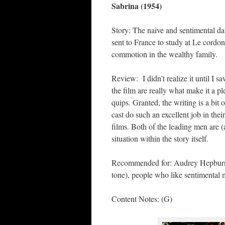
Sabrina (1954)
Story: The naive and sentimental dau
sent to France to study at Le cordo
commotion in the wealthy family.
Review: I didn’t realize it until I 
the film are really what make it a p
quips. Granted, the writing is a bit
cast do such an excellent job in thei
films. Both of the leading men are (
situation within the story itself.
Recommended for: Audrey Hepburn f
tone), people who like sentimental m
Content Notes: (G)