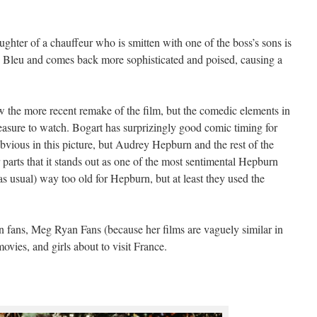
ghter of a chauffeur who is smitten with one of the boss’s sons is
n Bleu and comes back more sophisticated and poised, causing a
saw the more recent remake of the film, but the comedic elements in
leasure to watch. Bogart has surprizingly good comic timing for
 obvious in this picture, but Audrey Hepburn and the rest of the
r parts that it stands out as one of the most sentimental Hepburn
as usual) way too old for Hepburn, but at least they used the
ans, Meg Ryan Fans (because her films are vaguely similar in
ovies, and girls about to visit France.