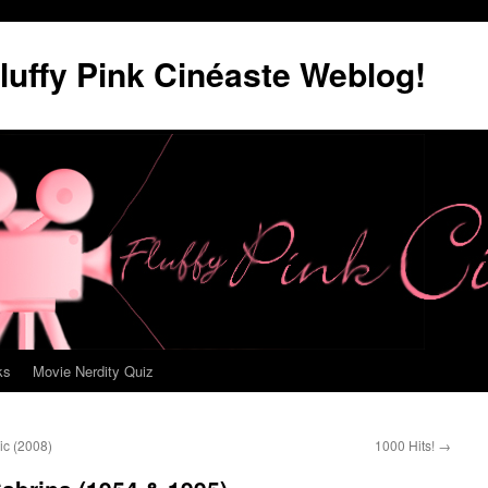
luffy Pink Cinéaste Weblog!
ks
Movie Nerdity Quiz
ic (2008)
1000 Hits!
→