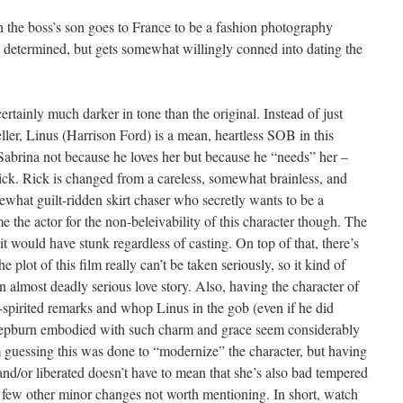
h the boss’s son goes to France to be a fashion photography
d determined, but gets somewhat willingly conned into dating the
ertainly much darker in tone than the original. Instead of just
eller, Linus (Harrison Ford) is a mean, heartless SOB in this
Sabrina not because he loves her but because he “needs” her –
ick. Rick is changed from a careless, somewhat brainless, and
ewhat guilt-ridden skirt chaser who secretly wants to be a
e the actor for the non-beleivability of this character though. The
it would have stunk regardless of casting. On top of that, there’s
 plot of this film really can’t be taken seriously, so it kind of
 an almost deadly serious love story. Also, having the character of
pirited remarks and whop Linus in the gob (even if he did
 Hepburn embodied with such charm and grace seem considerably
m guessing this was done to “modernize” the character, but having
nd/or liberated doesn’t have to mean that she’s also bad tempered
a few other minor changes not worth mentioning. In short, watch