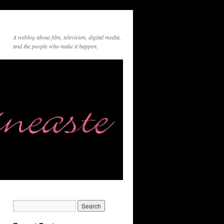
A weblog about film, television, digital media,
and the people who make it happen.