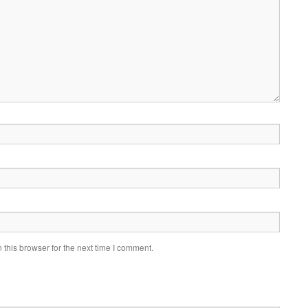
this browser for the next time I comment.