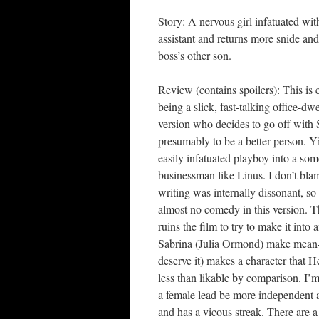
Story: A nervous girl infatuated wit
assistant and returns more snide an
boss’s other son.
Review (contains spoilers): This is c
being a slick, fast-talking office-dw
version who decides to go off with 
presumably to be a better person. Y
easily infatuated playboy into a som
businessman like Linus. I don’t blam
writing was internally dissonant, so 
almost no comedy in this version. The
ruins the film to try to make it into
Sabrina (Julia Ormond) make mean-s
deserve it) makes a character that
less than likable by comparison. I’
a female lead be more independent a
and has a vicous streak. There are 