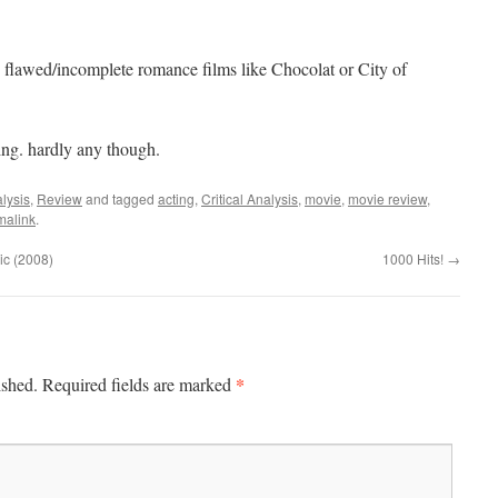
flawed/incomplete romance films like Chocolat or City of
ng. hardly any though.
lysis
,
Review
and tagged
acting
,
Critical Analysis
,
movie
,
movie review
,
malink
.
ic (2008)
1000 Hits!
→
*
ished.
Required fields are marked