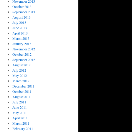
November 2013
October 2013
September 2013
August 2013
July 2013
June 2013
April 2013
March 2013
January 2013
November 2012
October 2012
September 2012
August 2012
July 2012
May 2012
March 2012
December 2011
October 2011
August 2011
July 2011
June 2011
May 2011
April 2011
March 2011
February 2011