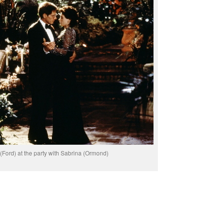
(Ford) at the party with Sabrina (Ormond)