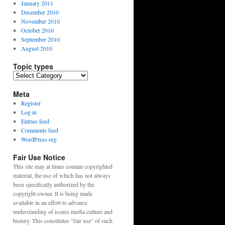
January 2011
December 2010
November 2010
October 2010
September 2010
August 2010
Topic types
Topic
types
Meta
Register
Log in
Entries feed
Comments feed
WordPress.org
Fair Use Notice
This site may at times contain copyrighted
material, the use of which has not always
been specifically authorized by the
copyright owner. It is being made
available in an effort to advance
understanding of issues media culture and
history. This constitutes "fair use" of such