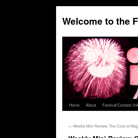
Welcome to the F
Home
About
Festival/Contest lin
Skip
to
←
Weekly Mini-Review: The Color of Mag
content