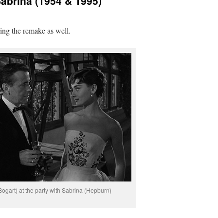
abrina (1954 & 1995)
ing the remake as well.
Bogart) at the party with Sabrina (Hepburn)