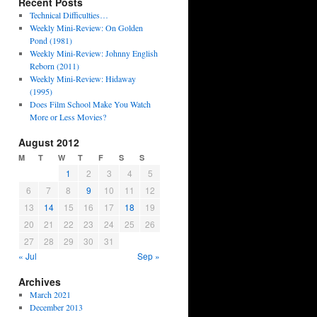
Recent Posts
Technical Difficulties…
Weekly Mini-Review: On Golden
Pond (1981)
Weekly Mini-Review: Johnny English
Reborn (2011)
Weekly Mini-Review: Hidaway
(1995)
Does Film School Make You Watch
More or Less Movies?
August 2012
M
T
W
T
F
S
S
1
2
3
4
5
6
7
8
9
10
11
12
13
14
15
16
17
18
19
20
21
22
23
24
25
26
27
28
29
30
31
« Jul
Sep »
Archives
March 2021
December 2013