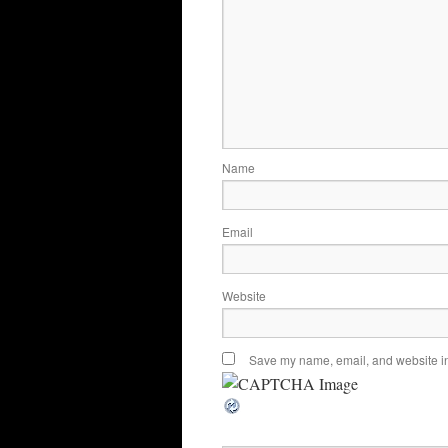
Name
Email
Website
Save my name, email, and website in 